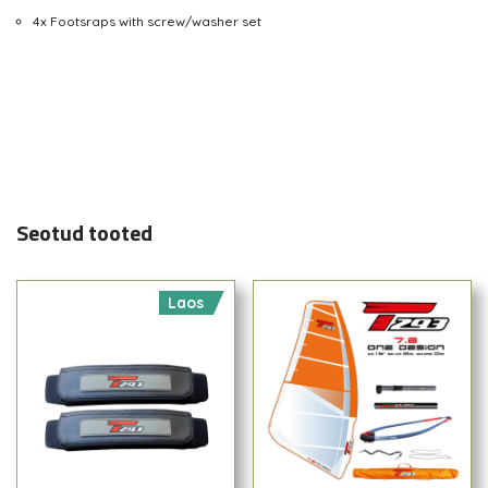
4x Footsraps with screw/washer set
Seotud tooted
Laos