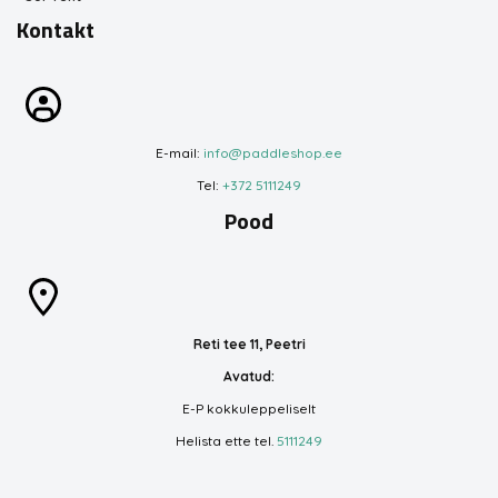
Kontakt
E-mail:
info@paddleshop.ee
Tel:
+372 5111249
Pood
Reti tee 11, Peetri
Avatud:
E-P kokkuleppeliselt
Helista ette tel.
5111249