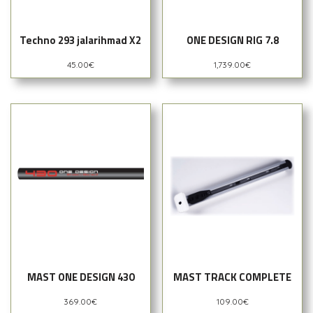
Techno 293 jalarihmad X2
ONE DESIGN RIG 7.8
45.00
€
1,739.00
€
MAST ONE DESIGN 430
MAST TRACK COMPLETE
369.00
€
109.00
€