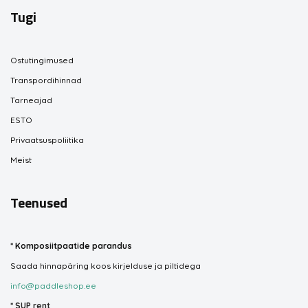
Tugi
Ostutingimused
Transpordihinnad
Tarneajad
ESTO
Privaatsuspoliitika
Meist
Teenused
*
Komposiitpaatide parandus
Saada hinnapäring koos kirjelduse ja piltidega
info@paddleshop.ee
*
SUP rent