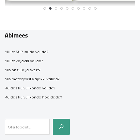
Abimees
Millist SUP lauda valida?
Millist kajakki valida?
Mis on tüür ja svert?
Mis materjalist kajakki valida?
Kuidas kuivülikonda valida?
Kuidas kuivülikonda hooldada?