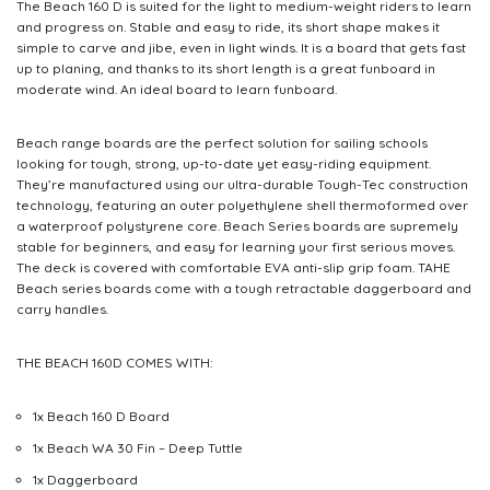
The Beach 160 D is suited for the light to medium-weight riders to learn
and progress on. Stable and easy to ride, its short shape makes it
simple to carve and jibe, even in light winds. It is a board that gets fast
up to planing, and thanks to its short length is a great funboard in
moderate wind. An ideal board to learn funboard.
Beach range boards are the perfect solution for sailing schools
looking for tough, strong, up-to-date yet easy-riding equipment.
They’re manufactured using our ultra-durable Tough-Tec construction
technology, featuring an outer polyethylene shell thermoformed over
a waterproof polystyrene core. Beach Series boards are supremely
stable for beginners, and easy for learning your first serious moves.
The deck is covered with comfortable EVA anti-slip grip foam. TAHE
Beach series boards come with a tough retractable daggerboard and
carry handles.
THE BEACH 160D COMES WITH:
1x Beach 160 D Board
1x Beach WA 30 Fin – Deep Tuttle
1x Daggerboard