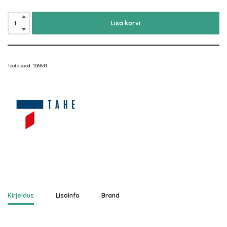
Lisa korvi
Tootekood:
106841
Kirjeldus
Lisainfo
Brand