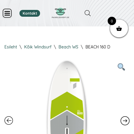
Kontakt
Skip
0
to
content
Esileht
\
Kõik Windsurf
\
Beach WS
\
BEACH 160 D