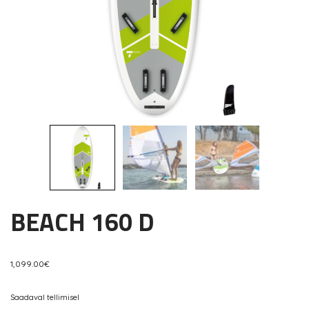
BEACH 160 D
1,099.00
€
Saadaval tellimisel