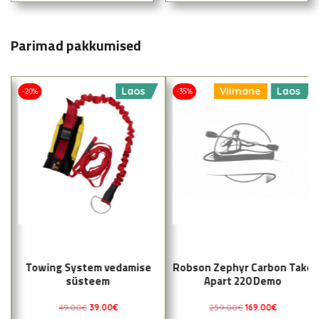
Parimad pakkumised
Laos
Viimane
Laos
-20%
-35%
Towing System vedamise
Robson Zephyr Carbon Take
süsteem
Apart 220 Demo
49.00
€
39.00
€
259.00
€
169.00
€