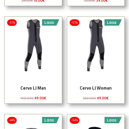
25.00
€
15.00
€
72.00
€
39.00
€
Laos
Laos
-51%
-51%
Cervo LJ Man
Cervo LJ Woman
100.00
€
49.00
€
100.00
€
49.00
€
Laos
Laos
-44%
-54%