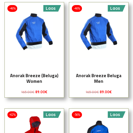
Laos
Laos
-46%
-46%
Anorak Breeze (Beluga)
Anorak Breeze Beluga
Women
Men
165.00
€
89.00
€
165.00
€
89.00
€
Laos
Laos
-42%
-36%