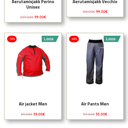
Aerutamisjakk Perino
Aerutamisjakk Vecchio
Unisex
165.00
€
99.00
€
239.00
€
99.00
€
Laos
Laos
-34%
-44%
Air jacket Men
Air Pants Men
89.00
€
59.00
€
99.00
€
55.00
€