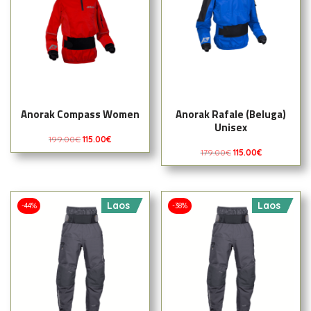
Anorak Compass Women
Anorak Rafale (Beluga)
Unisex
199.00
€
115.00
€
179.00
€
115.00
€
Laos
Laos
-44%
-38%