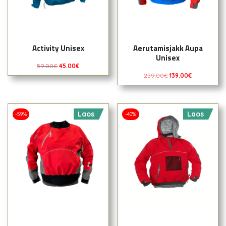
Activity Unisex
Aerutamisjakk Aupa
Unisex
59.00
€
45.00
€
259.00
€
139.00
€
Laos
Laos
-59%
-40%