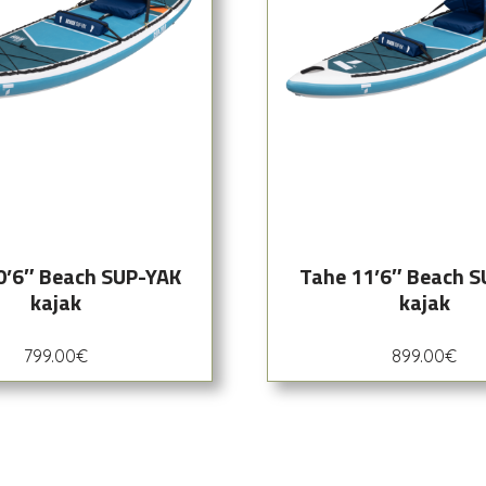
0’6″ Beach SUP-YAK
Tahe 11’6″ Beach 
kajak
kajak
799.00
€
899.00
€