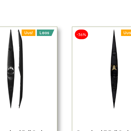
Uus!
Laos
Uus
-36%