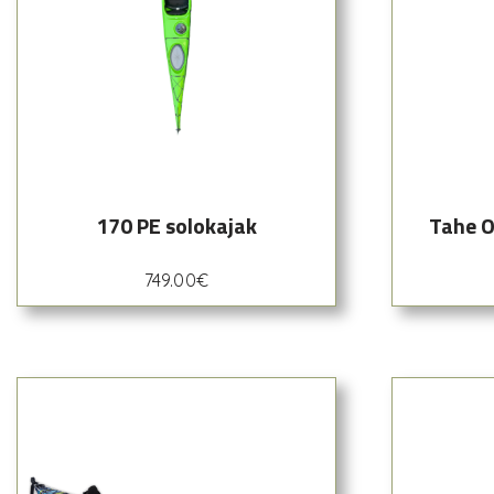
170 PE solokajak
Tahe O
749.00
€