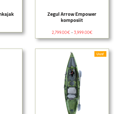
mkajak
Zegul Arrow Empower
komposiit
2,799.00
€
–
3,999.00
€
Uus!