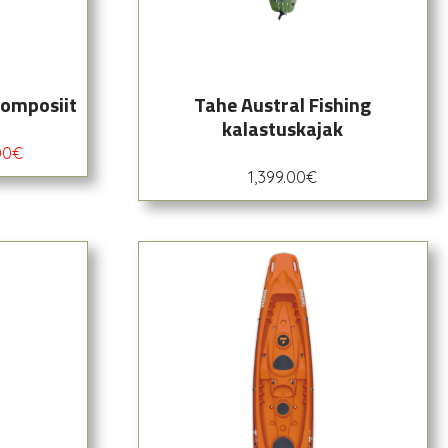
komposiit
Tahe Austral Fishing
kalastuskajak
00
€
1,399.00
€