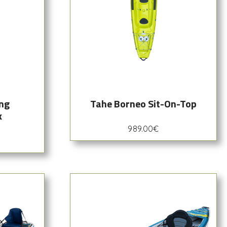
ing
Tahe Borneo Sit-On-Top
k
989.00
€