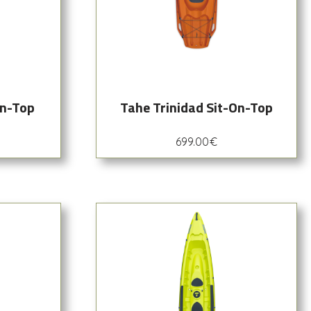
On-Top
Tahe Trinidad Sit-On-Top
699.00
€