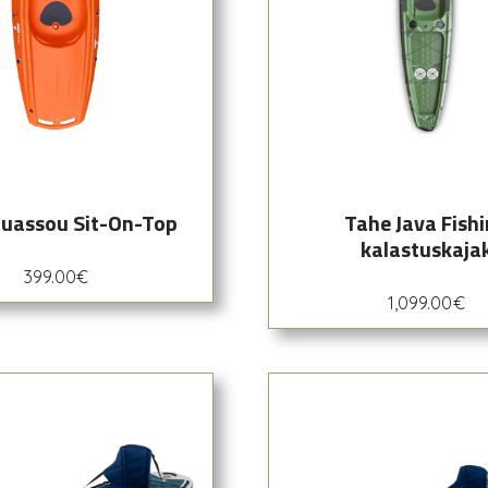
uassou Sit-On-Top
Tahe Java Fish
kalastuskaja
399.00
€
1,099.00
€