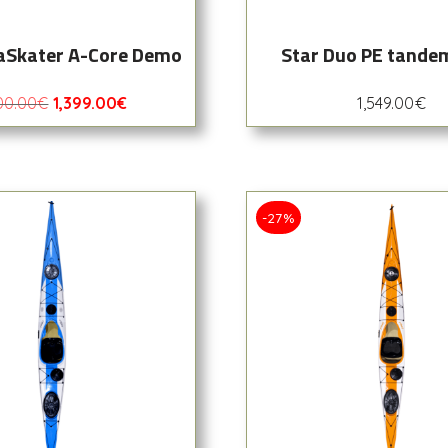
aSkater A-Core Demo
Star Duo PE tande
00.00
€
1,399.00
€
1,549.00
€
-27%