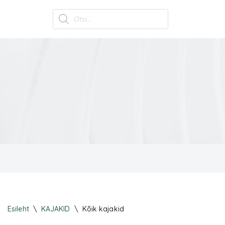
Skip
to
content
Esileht
\
KAJAKID
\
Kõik kajakid