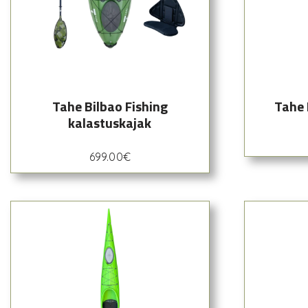
Tahe Bilbao Fishing
Tahe 
kalastuskajak
699.00
€