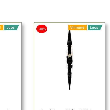
!
Laos
Viimane
Laos
-48%