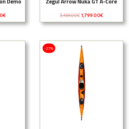
bon Demo
Zegul Arrow Nuka GT A-Core
00
€
3,469.00
€
1,799.00
€
-27%