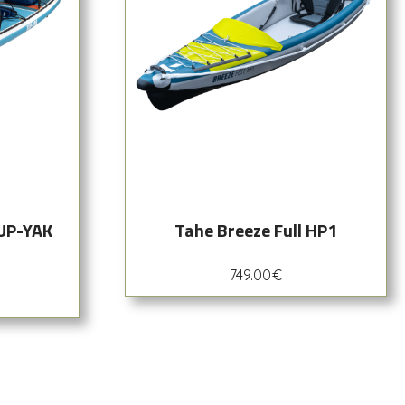
SUP-YAK
Tahe Breeze Full HP1
749.00
€