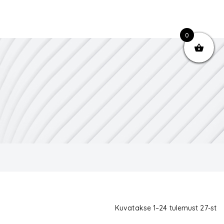
0
Kuvatakse 1–24 tulemust 27-st