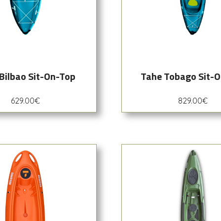
Bilbao Sit-On-Top
Tahe Tobago Sit-
629.00
€
829.00
€