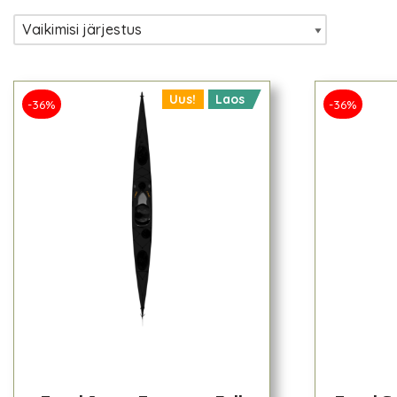
Uus!
Laos
-36%
-36%