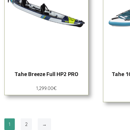
Tahe Breeze Full HP2 PRO
Tahe 1
1,299.00
€
1
2
→