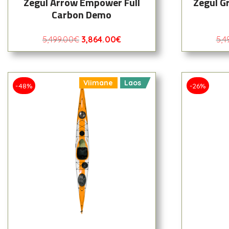
Zegul Arrow Empower Full
Zegul G
Carbon Demo
5,499.00
€
3,864.00
€
5,4
Viimane
Laos
-48%
-26%