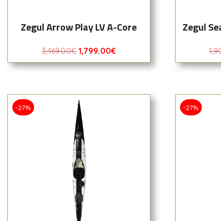
Zegul Arrow Play LV A-Core
Zegul Se
3,469.00
€
1,799.00
€
1,9
-27%
-27%