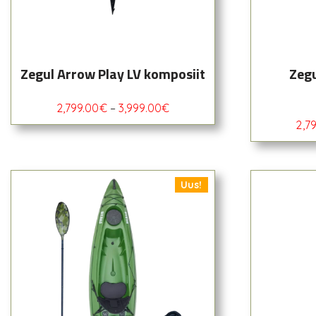
Zegul Arrow Play LV komposiit
Zegu
2,799.00
€
–
3,999.00
€
2,7
Uus!