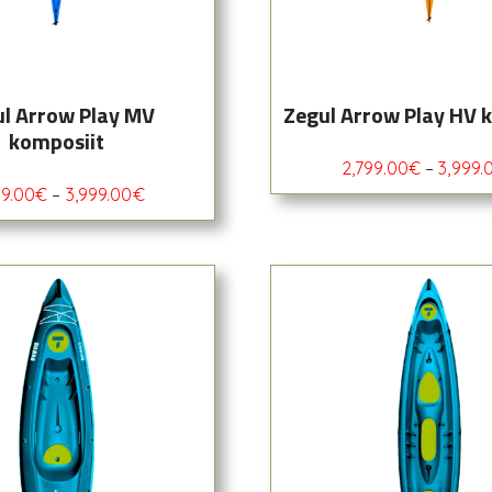
l Arrow Play MV
Zegul Arrow Play HV 
komposiit
2,799.00
€
–
3,999.
99.00
€
–
3,999.00
€