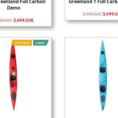
reenland Full Carbon
Greenland T Full Car
Demo
5,499.00
€
3,499.
99.00
€
3,499.00
€
Viimane
Laos