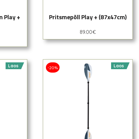
n Play +
Pritsmepõll Play + (87x47cm)
89.00
€
Laos
Laos
-20%