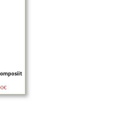
komposiit
00
€