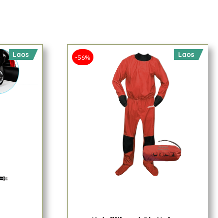
Laos
Laos
-56%