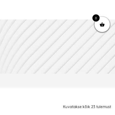
0
Kuvatakse kõik 23 tulemust