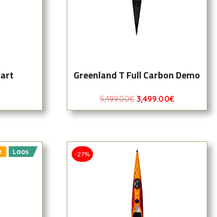
art
Greenland T Full Carbon Demo
5,499.00
€
3,499.00
€
e
Laos
-27%