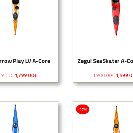
rrow Play LV A-Core
Zegul SeaSkater A-C
69.00
€
1,799.00
€
1,900.00
€
1,399.
-27%