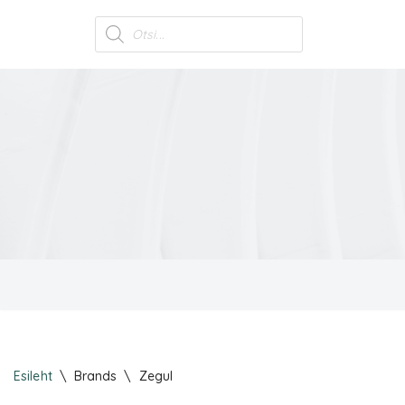
Skip
to
content
Esileht
\
Brands
\
Zegul