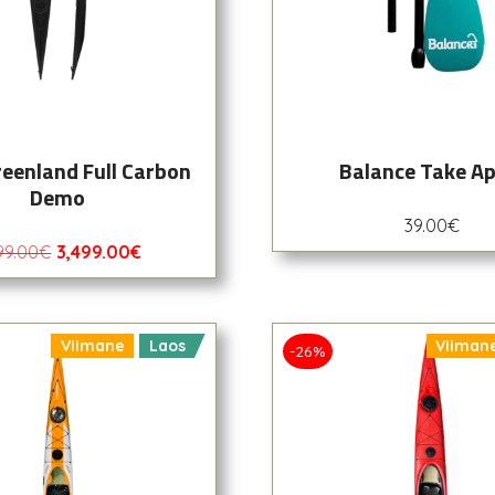
reenland Full Carbon
Balance Take Ap
Demo
39.00
€
99.00
€
3,499.00
€
Viimane
Laos
Viiman
-26%