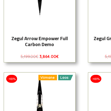
Zegul Arrow Empower Full
Zegul G
Carbon Demo
5,499.00
€
3,864.00
€
5,4
Viimane
Laos
-48%
-48%