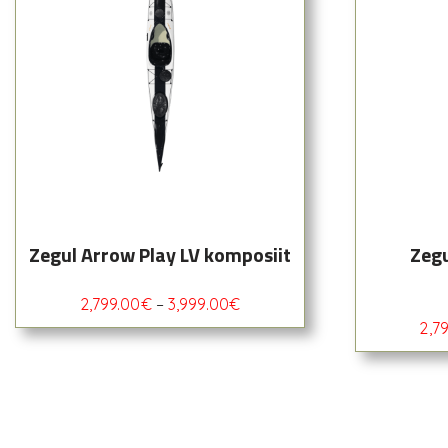
Zegul Arrow Play LV komposiit
Zegu
2,799.00
€
–
3,999.00
€
2,7