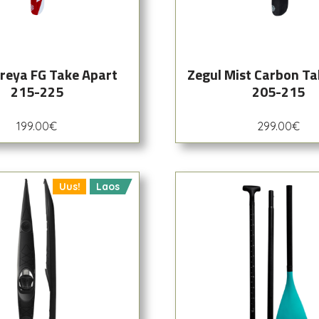
Freya FG Take Apart
Zegul Mist Carbon Ta
215-225
205-215
199.00
€
299.00
€
Uus!
Laos