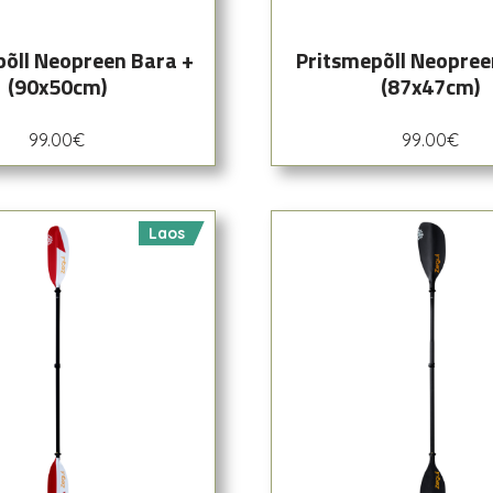
põll Neopreen Bara +
Pritsmepõll Neopree
(90x50cm)
(87x47cm)
99.00
€
99.00
€
Laos