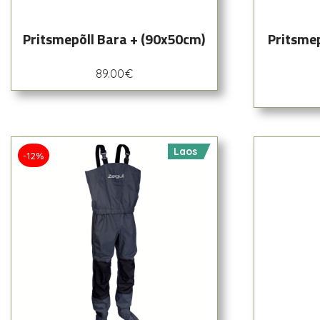
Pritsmepõll Bara + (90x50cm)
Pritsme
89.00
€
Laos
-12%