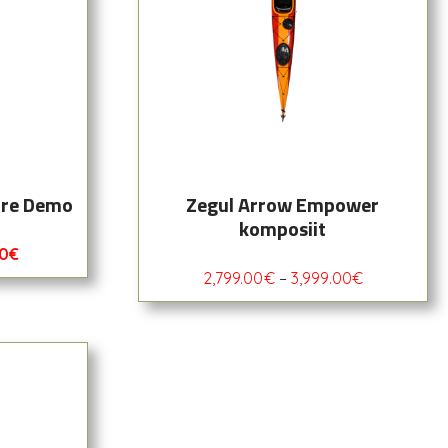
ore Demo
Zegul Arrow Empower
komposiit
00
€
2,799.00
€
–
3,999.00
€