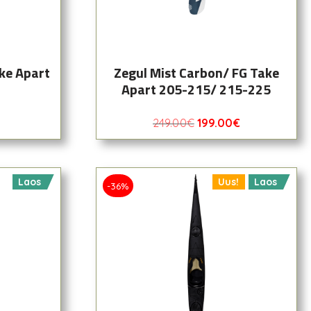
ke Apart
Zegul Mist Carbon/ FG Take
Apart 205-215/ 215-225
249.00
€
199.00
€
Laos
Uus!
Laos
-36%