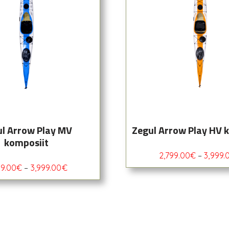
l Arrow Play MV
Zegul Arrow Play HV 
komposiit
2,799.00
€
–
3,999.
99.00
€
–
3,999.00
€