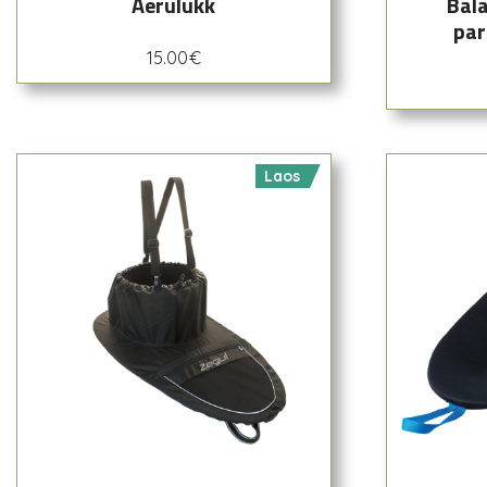
Aerulukk
Bala
par
15.00
€
Laos