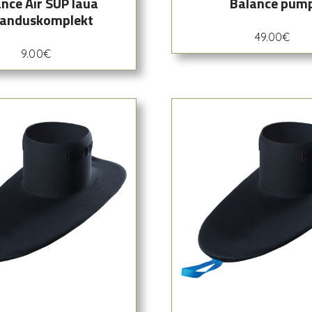
nce Air SUP laua
Balance pum
anduskomplekt
49.00
€
9.00
€