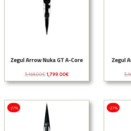
Zegul Arrow Nuka GT A-Core
Zegul A
3,469.00
€
1,799.00
€
3,4
-27%
-27%