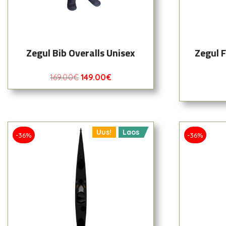
Zegul Bib Overalls Unisex
Zegul 
169.00
€
149.00
€
Uus!
Laos
-36%
-36%