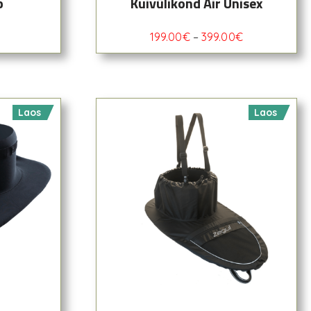
p
Kuivülikond Air Unisex
199.00
€
–
399.00
€
Laos
Laos